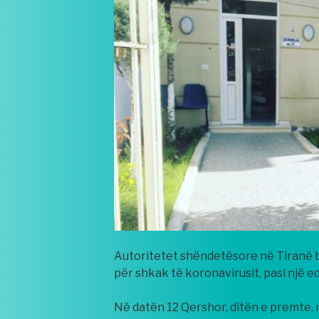
Autoritetet shëndetësore në Tiranë bë
për shkak të koronavirusit, pasi një e
Në datën 12 Qershor, ditën e premte, 