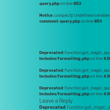
query.php
on line
853
Notice
: compact(): Undefined variable
comment-query.php
on line
853
Deprecated
: Function get_magic_quo
includes/formatting.php
on line
43
Deprecated
: Function get_magic_quo
includes/formatting.php
on line
43
Deprecated
: Function get_magic_quo
includes/formatting.php
on line
43
Leave a Reply
Deprecated
: Function get_magic_q