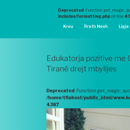
Deprecated
: Function get_magic_qu
includes/formatting.php
on line
4
Kreu
Rreth Nesh
Ligje
Edukatorja pozitive me 
Tiranë drejt mbylljes
Deprecated
: Function get_magic_quo
/home/tflahost/public_html/www.k
4387