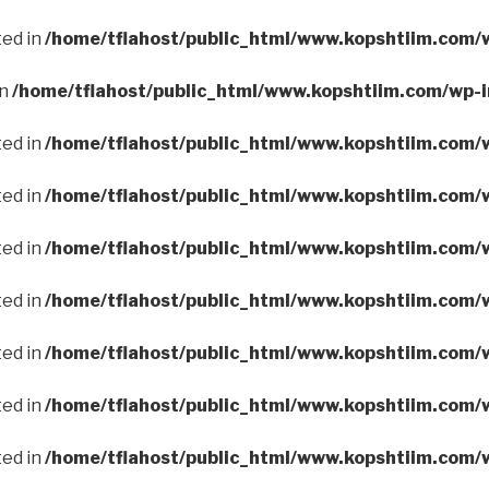
ted in
/home/tflahost/public_html/www.kopshtiim.com/
in
/home/tflahost/public_html/www.kopshtiim.com/wp-
ted in
/home/tflahost/public_html/www.kopshtiim.com/
ted in
/home/tflahost/public_html/www.kopshtiim.com/
ted in
/home/tflahost/public_html/www.kopshtiim.com/
ted in
/home/tflahost/public_html/www.kopshtiim.com/
ted in
/home/tflahost/public_html/www.kopshtiim.com/
ted in
/home/tflahost/public_html/www.kopshtiim.com/
ted in
/home/tflahost/public_html/www.kopshtiim.com/