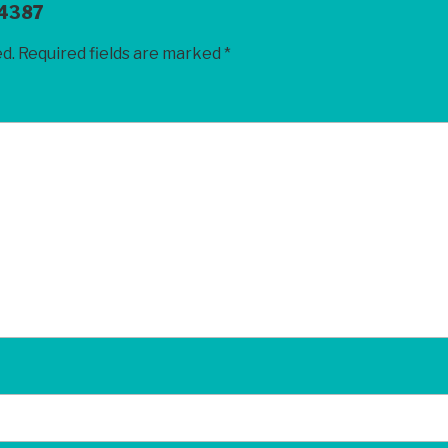
4387
ed.
Required fields are marked
*