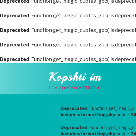
Deprecated
: Function get_magic_quotes_gpc() is depreca
Deprecated
: Function get_magic_quotes_gpc() is depreca
Deprecated
: Function get_magic_quotes_gpc() is depreca
Deprecated
: Function get_magic_quotes_gpc() is depreca
Deprecated
: Function get_magic_quotes_gpc() is depreca
Skip
Kopshti im
to
content
Lëviz për kopshtin tim
Deprecated
: Function get_magic_qu
includes/formatting.php
on line
2
Deprecated
: Function get_magic_qu
includes/formatting.php
on line
2