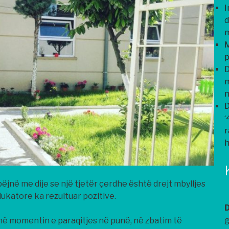
I
d
m
M
p
D
m
n
D
‘
r
h
jnë me dije se një tjetër çerdhe është drejt mbylljes
dukatore ka rezultuar pozitive.
g
në momentin e paraqitjes në punë, në zbatim të