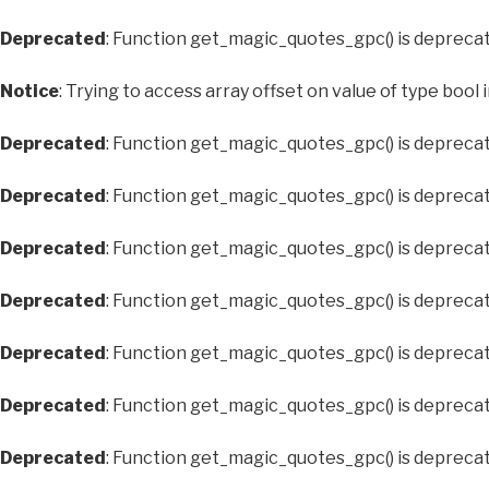
Deprecated
: Function get_magic_quotes_gpc() is depreca
Notice
: Trying to access array offset on value of type bool 
Deprecated
: Function get_magic_quotes_gpc() is depreca
Deprecated
: Function get_magic_quotes_gpc() is depreca
Deprecated
: Function get_magic_quotes_gpc() is depreca
Deprecated
: Function get_magic_quotes_gpc() is depreca
Deprecated
: Function get_magic_quotes_gpc() is depreca
Deprecated
: Function get_magic_quotes_gpc() is depreca
Deprecated
: Function get_magic_quotes_gpc() is depreca