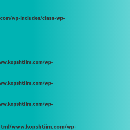
.com/wp-includes/class-wp-
www.kopshtiim.com/wp-
www.kopshtiim.com/wp-
www.kopshtiim.com/wp-
_html/www.kopshtiim.com/wp-