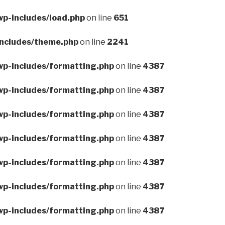
wp-includes/load.php
on line
651
includes/theme.php
on line
2241
wp-includes/formatting.php
on line
4387
wp-includes/formatting.php
on line
4387
wp-includes/formatting.php
on line
4387
wp-includes/formatting.php
on line
4387
wp-includes/formatting.php
on line
4387
wp-includes/formatting.php
on line
4387
wp-includes/formatting.php
on line
4387