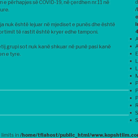
d
n e përhapjes së COVID-19, në çerdhen nr.11 në
/
ure.
o
i
sja nuk është lejuar në mjediset e punës dhe është
ortimit të rastit është kryer edhe tamponi.
A
A
ij grupi sot nuk kanë shkuar në punë pasi kanë
E
n e tyre.
L
L
M
P
P
P
R
S
S
 limits in
/home/tflahost/public_html/www.kopshtiim.c