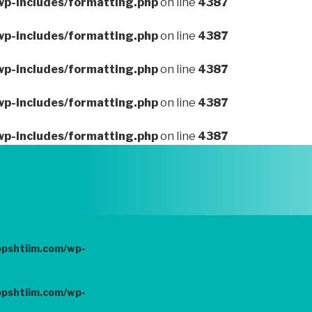
wp-includes/formatting.php
on line
4387
wp-includes/formatting.php
on line
4387
wp-includes/formatting.php
on line
4387
wp-includes/formatting.php
on line
4387
wp-includes/formatting.php
on line
4387
opshtiim.com/wp-
opshtiim.com/wp-