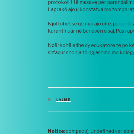
protokollit të masave për parandalimi
Laprakë ajo u konstatua me temperat
Njoftohet se që nga ajo ditë, punonjë
karantinuar në banesën e saj. Pas rap
Ndërkohë edhe dy edukatore të po kët
shfaqur shenja të ngjashme me kolege
CATEGORIES
LAJME
Notice
: compact(): Undefined variable: