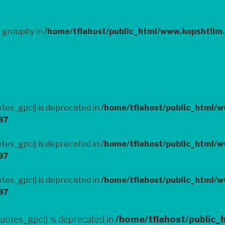
: groupby in
/home/tflahost/public_html/www.kopshtiim
tes_gpc() is deprecated in
/home/tflahost/public_html/
87
tes_gpc() is deprecated in
/home/tflahost/public_html/
87
tes_gpc() is deprecated in
/home/tflahost/public_html/
87
uotes_gpc() is deprecated in
/home/tflahost/public