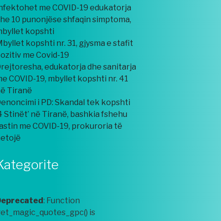
nfektohet me COVID-19 edukatorja
he 10 punonjëse shfaqin simptoma,
byllet kopshti
byllet kopshti nr. 31, gjysma e stafit
ozitiv me Covid-19
rejtoresha, edukatorja dhe sanitarja
e COVID-19, mbyllet kopshti nr. 41
ë Tiranë
enoncimi i PD: Skandal tek kopshti
4 Stinët’ në Tiranë, bashkia fshehu
astin me COVID-19, prokuroria të
etojë
Kategorite
Deprecated
: Function
et_magic_quotes_gpc() is