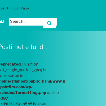
opshtiim.com/wp-
akt
Postimet e fundit
Deprecated
: Function
et_magic_quotes_gpc() is
eprecated in
home/tflahost/public_html/www.k
pshtiim.com/wp-
ncludes/formatting.php
on line
4387
rtistët krijojnë së bashku