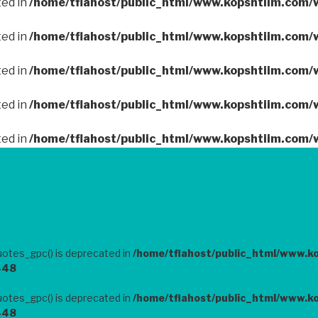
ted in
/home/tflahost/public_html/www.kopshtiim.com/
ted in
/home/tflahost/public_html/www.kopshtiim.com/
ted in
/home/tflahost/public_html/www.kopshtiim.com/
ted in
/home/tflahost/public_html/www.kopshtiim.com/
ted in
/home/tflahost/public_html/www.kopshtiim.com/
otes_gpc() is deprecated in
/home/tflahost/public_html/www.k
448
otes_gpc() is deprecated in
/home/tflahost/public_html/www.k
448