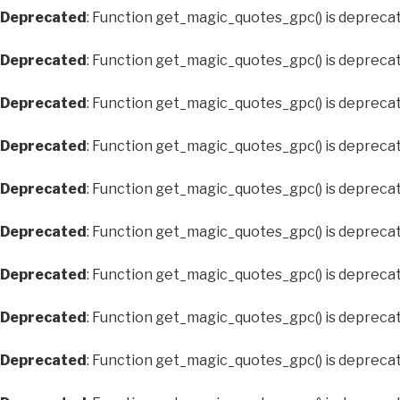
Deprecated
: Function get_magic_quotes_gpc() is depreca
Deprecated
: Function get_magic_quotes_gpc() is depreca
Deprecated
: Function get_magic_quotes_gpc() is depreca
Deprecated
: Function get_magic_quotes_gpc() is depreca
Deprecated
: Function get_magic_quotes_gpc() is depreca
Deprecated
: Function get_magic_quotes_gpc() is depreca
Deprecated
: Function get_magic_quotes_gpc() is depreca
Deprecated
: Function get_magic_quotes_gpc() is depreca
Deprecated
: Function get_magic_quotes_gpc() is depreca