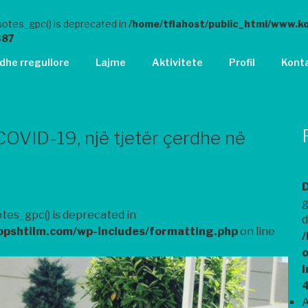
otes_gpc() is deprecated in
/home/tflahost/public_html/www.k
387
 dhe rregullore
Lajme
Aktivitete
Profil
Kont
COVID-19, një tjetër çerdhe në
g
tes_gpc() is deprecated in
d
opshtiim.com/wp-includes/formatting.php
on line
/
o
i
A