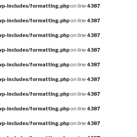
wp-includes/formatting.php
on line
4387
wp-includes/formatting.php
on line
4387
wp-includes/formatting.php
on line
4387
wp-includes/formatting.php
on line
4387
wp-includes/formatting.php
on line
4387
wp-includes/formatting.php
on line
4387
wp-includes/formatting.php
on line
4387
wp-includes/formatting.php
on line
4387
wp-includes/formatting.php
on line
4387