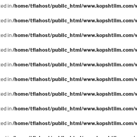
ted in
/home/tflahost/public_html/www.kopshtiim.com/
ted in
/home/tflahost/public_html/www.kopshtiim.com/
ted in
/home/tflahost/public_html/www.kopshtiim.com/
ted in
/home/tflahost/public_html/www.kopshtiim.com/
ted in
/home/tflahost/public_html/www.kopshtiim.com/
ted in
/home/tflahost/public_html/www.kopshtiim.com/
ted in
/home/tflahost/public_html/www.kopshtiim.com/
ted in
/home/tflahost/public_html/www.kopshtiim.com/
ted in
/home/tflahost/public_html/www.kopshtiim.com/