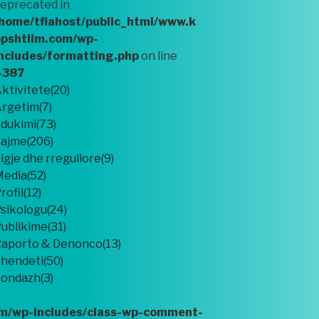
eprecated in
home/tflahost/public_html/www.k
pshtiim.com/wp-
ncludes/formatting.php
on line
4387
ktivitete(20)
rgetim(7)
dukimi(73)
ajme(206)
igje dhe rregullore(9)
edia(52)
rofil(12)
sikologu(24)
ublikime(31)
aporto & Denonco(13)
hendeti(50)
ondazh(3)
om/wp-includes/class-wp-comment-