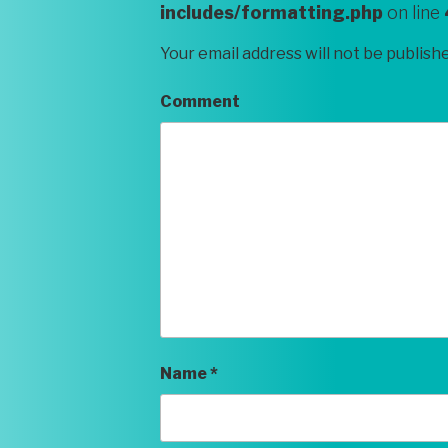
includes/formatting.php
on line
Your email address will not be publish
Comment
Name
*