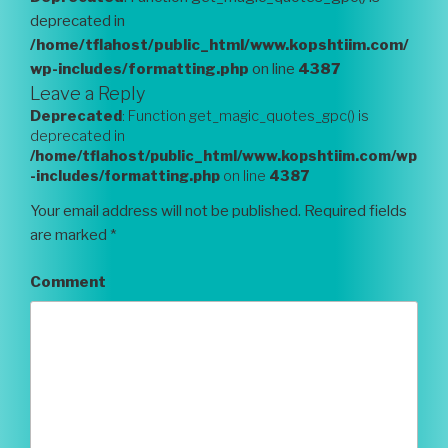
deprecated in
/home/tflahost/public_html/www.kopshtiim.com/
wp-includes/formatting.php
on line
4387
Leave a Reply
Deprecated
: Function get_magic_quotes_gpc() is
deprecated in
/home/tflahost/public_html/www.kopshtiim.com/wp
-includes/formatting.php
on line
4387
Your email address will not be published.
Required fields
are marked
*
Comment