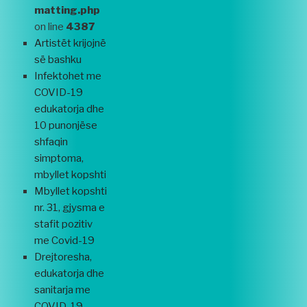
matting.php
on line
4387
Artistët krijojnë
së bashku
Infektohet me
COVID-19
edukatorja dhe
10 punonjëse
shfaqin
simptoma,
mbyllet kopshti
Mbyllet kopshti
nr. 31, gjysma e
stafit pozitiv
me Covid-19
Drejtoresha,
edukatorja dhe
sanitarja me
COVID-19,