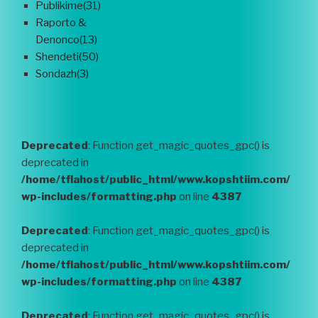
Publikime(31)
Raporto &
Denonco(13)
Shendeti(50)
Sondazh(3)
Deprecated
: Function get_magic_quotes_gpc() is
deprecated in
/home/tflahost/public_html/www.kopshtiim.com/
wp-includes/formatting.php
on line
4387
Deprecated
: Function get_magic_quotes_gpc() is
deprecated in
/home/tflahost/public_html/www.kopshtiim.com/
wp-includes/formatting.php
on line
4387
Deprecated
: Function get_magic_quotes_gpc() is