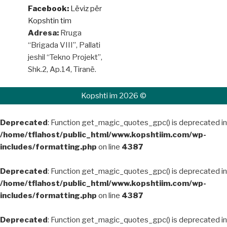
Facebook:
Lëviz për
Kopshtin tim
Adresa:
Rruga
“Brigada VIII”, Pallati
jeshil “Tekno Projekt”,
Shk.2, Ap.14, Tiranë.
Kopshti im 2026 ©
Deprecated
: Function get_magic_quotes_gpc() is deprecated in
/home/tflahost/public_html/www.kopshtiim.com/wp-
includes/formatting.php
on line
4387
Deprecated
: Function get_magic_quotes_gpc() is deprecated in
/home/tflahost/public_html/www.kopshtiim.com/wp-
includes/formatting.php
on line
4387
Deprecated
: Function get_magic_quotes_gpc() is deprecated in