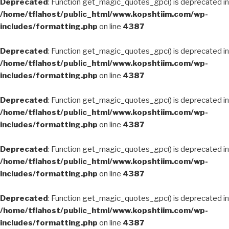
Deprecated
: Function get_magic_quotes_gpc() is deprecated in
/home/tflahost/public_html/www.kopshtiim.com/wp-
includes/formatting.php
on line
4387
Deprecated
: Function get_magic_quotes_gpc() is deprecated in
/home/tflahost/public_html/www.kopshtiim.com/wp-
includes/formatting.php
on line
4387
Deprecated
: Function get_magic_quotes_gpc() is deprecated in
/home/tflahost/public_html/www.kopshtiim.com/wp-
includes/formatting.php
on line
4387
Deprecated
: Function get_magic_quotes_gpc() is deprecated in
/home/tflahost/public_html/www.kopshtiim.com/wp-
includes/formatting.php
on line
4387
Deprecated
: Function get_magic_quotes_gpc() is deprecated in
/home/tflahost/public_html/www.kopshtiim.com/wp-
includes/formatting.php
on line
4387