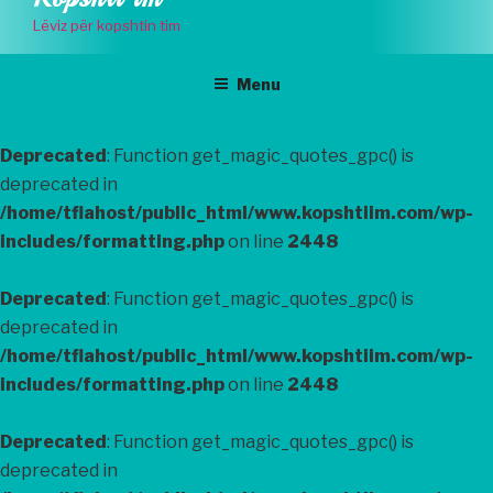
to
Lëviz për kopshtin tim
content
Menu
Deprecated
: Function get_magic_quotes_gpc() is
deprecated in
/home/tflahost/public_html/www.kopshtiim.com/wp-
includes/formatting.php
on line
2448
Deprecated
: Function get_magic_quotes_gpc() is
deprecated in
/home/tflahost/public_html/www.kopshtiim.com/wp-
includes/formatting.php
on line
2448
Deprecated
: Function get_magic_quotes_gpc() is
deprecated in