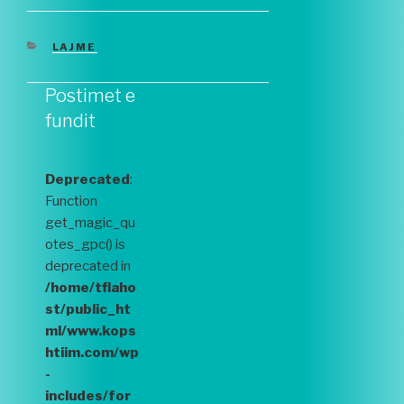
CATEGORIES
LAJME
Postimet e
fundit
Deprecated
:
Function
get_magic_qu
otes_gpc() is
deprecated in
/home/tflaho
st/public_ht
ml/www.kops
htiim.com/wp
-
includes/for