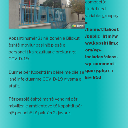
compact():
Undefined
variable: groupby
in
/home/tflahost
/public_html/w
Kopshti numër 31 në zonën e Bllokut
ww.kopshtiim.c
është mbyllur pasi një pjesë e
om/wp-
personelit ka rezultuar e prekur nga
includes/class-
COVID-19.
wp-comment-
query.php
on
Burime për Kopshti Im bëjnë me dije se
line
853
janë infektuar me COVID-19 gjysma e
stafit.
Për pasojë është marrë vendimi për
mbylljen e ambienteve të kopshtit për
një periudhë të paktën 2- javore.