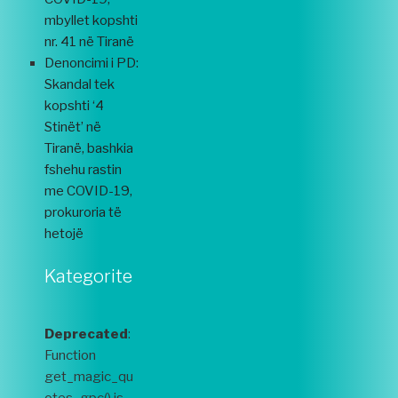
mbyllet kopshti
nr. 41 në Tiranë
Denoncimi i PD:
Skandal tek
kopshti ‘4
Stinët’ në
Tiranë, bashkia
fshehu rastin
me COVID-19,
prokuroria të
hetojë
Kategorite
Deprecated
:
Function
get_magic_qu