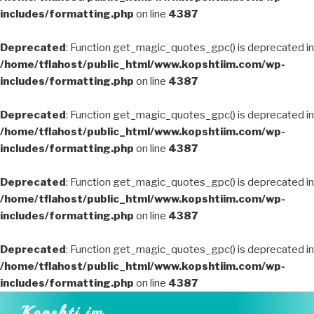
includes/formatting.php
on line
4387
Deprecated
: Function get_magic_quotes_gpc() is deprecated in
/home/tflahost/public_html/www.kopshtiim.com/wp-
includes/formatting.php
on line
4387
Deprecated
: Function get_magic_quotes_gpc() is deprecated in
/home/tflahost/public_html/www.kopshtiim.com/wp-
includes/formatting.php
on line
4387
Deprecated
: Function get_magic_quotes_gpc() is deprecated in
/home/tflahost/public_html/www.kopshtiim.com/wp-
includes/formatting.php
on line
4387
Deprecated
: Function get_magic_quotes_gpc() is deprecated in
/home/tflahost/public_html/www.kopshtiim.com/wp-
includes/formatting.php
on line
4387
Skip
Kopshti im