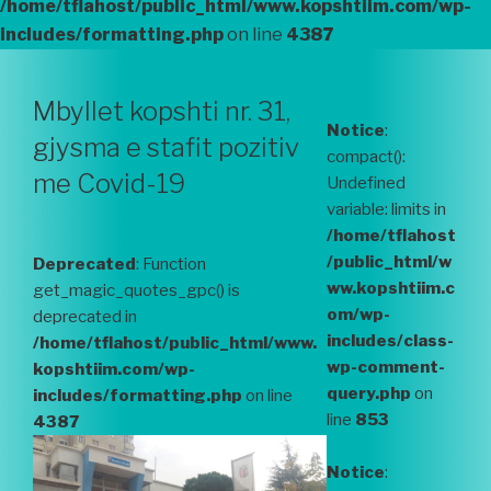
/home/tflahost/public_html/www.kopshtiim.com/wp-
includes/formatting.php
on line
4387
Mbyllet kopshti nr. 31,
Notice
:
gjysma e stafit pozitiv
compact():
me Covid-19
Undefined
variable: limits in
/home/tflahost
/public_html/w
Deprecated
: Function
ww.kopshtiim.c
get_magic_quotes_gpc() is
om/wp-
deprecated in
includes/class-
/home/tflahost/public_html/www.
wp-comment-
kopshtiim.com/wp-
query.php
on
includes/formatting.php
on line
line
853
4387
Notice
: