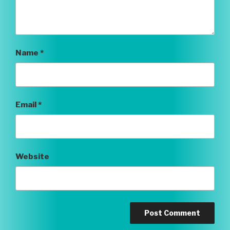
Name
*
Email
*
Website