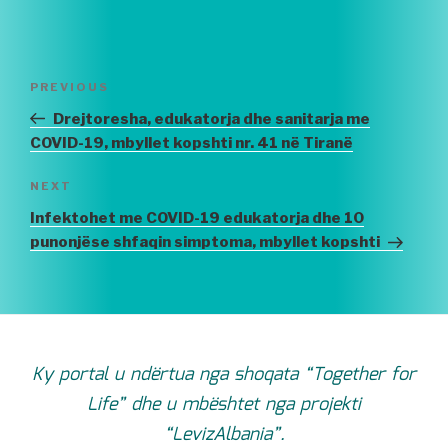
Post
PREVIOUS
Previous
navigation
Post
Drejtoresha, edukatorja dhe sanitarja me
COVID-19, mbyllet kopshti nr. 41 në Tiranë
NEXT
Next
Post
Infektohet me COVID-19 edukatorja dhe 10
punonjëse shfaqin simptoma, mbyllet kopshti
Ky portal u ndërtua nga shoqata “Together for
Life” dhe u mbështet nga projekti
“LevizAlbania”.