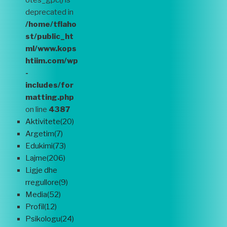
otes_gpc() is
deprecated in
/home/tflaho
st/public_ht
ml/www.kops
htiim.com/wp
-
includes/for
matting.php
on line
4387
Aktivitete(20)
Argetim(7)
Edukimi(73)
Lajme(206)
Ligje dhe
rregullore(9)
Media(52)
Profil(12)
Psikologu(24)