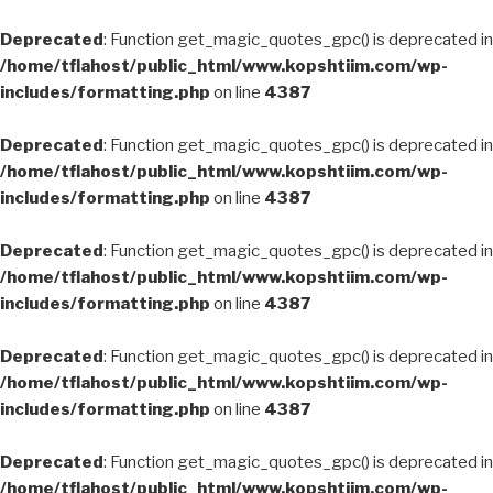
Deprecated
: Function get_magic_quotes_gpc() is deprecated in
/home/tflahost/public_html/www.kopshtiim.com/wp-
includes/formatting.php
on line
4387
Deprecated
: Function get_magic_quotes_gpc() is deprecated in
/home/tflahost/public_html/www.kopshtiim.com/wp-
includes/formatting.php
on line
4387
Deprecated
: Function get_magic_quotes_gpc() is deprecated in
/home/tflahost/public_html/www.kopshtiim.com/wp-
includes/formatting.php
on line
4387
Deprecated
: Function get_magic_quotes_gpc() is deprecated in
/home/tflahost/public_html/www.kopshtiim.com/wp-
includes/formatting.php
on line
4387
Deprecated
: Function get_magic_quotes_gpc() is deprecated in
/home/tflahost/public_html/www.kopshtiim.com/wp-