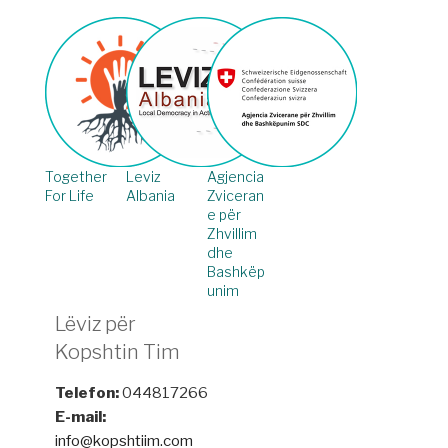
Together
Leviz
Agjencia
For Life
Albania
Zviceran
e për
Zhvillim
dhe
Bashkëp
unim
Lëviz për
Kopshtin Tim
Telefon:
044817266
E-mail:
info@kopshtiim.com