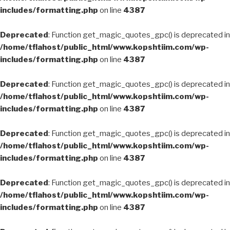
includes/formatting.php
on line
4387
Deprecated
: Function get_magic_quotes_gpc() is deprecated in
/home/tflahost/public_html/www.kopshtiim.com/wp-
includes/formatting.php
on line
4387
Deprecated
: Function get_magic_quotes_gpc() is deprecated in
/home/tflahost/public_html/www.kopshtiim.com/wp-
includes/formatting.php
on line
4387
Deprecated
: Function get_magic_quotes_gpc() is deprecated in
/home/tflahost/public_html/www.kopshtiim.com/wp-
includes/formatting.php
on line
4387
Deprecated
: Function get_magic_quotes_gpc() is deprecated in
/home/tflahost/public_html/www.kopshtiim.com/wp-
includes/formatting.php
on line
4387