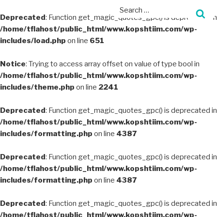
Deprecated
: Function get_magic_quotes_gpc() is deprecated in
/home/tflahost/public_html/www.kopshtiim.com/wp-
includes/load.php
on line
651
Notice
: Trying to access array offset on value of type bool in
/home/tflahost/public_html/www.kopshtiim.com/wp-
includes/theme.php
on line
2241
Deprecated
: Function get_magic_quotes_gpc() is deprecated in
/home/tflahost/public_html/www.kopshtiim.com/wp-
includes/formatting.php
on line
4387
Deprecated
: Function get_magic_quotes_gpc() is deprecated in
/home/tflahost/public_html/www.kopshtiim.com/wp-
includes/formatting.php
on line
4387
Deprecated
: Function get_magic_quotes_gpc() is deprecated in
/home/tflahost/public_html/www.kopshtiim.com/wp-