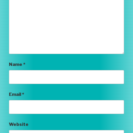
Name
*
Email
*
Website