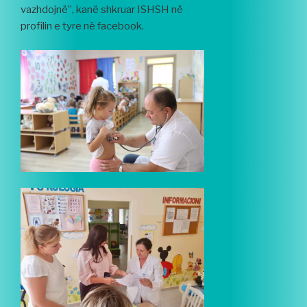
vazhdojnë”, kanë shkruar ISHSH në
profilin e tyre në facebook.