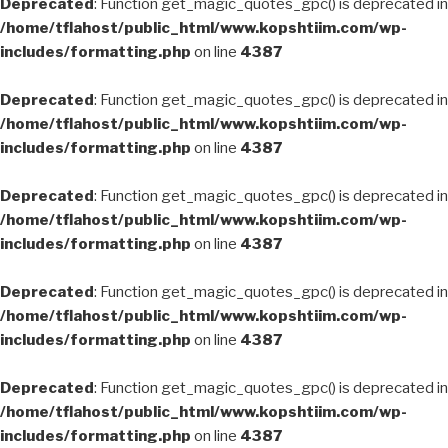
Deprecated
: Function get_magic_quotes_gpc() is deprecated in
/home/tflahost/public_html/www.kopshtiim.com/wp-
includes/formatting.php
on line
4387
Deprecated
: Function get_magic_quotes_gpc() is deprecated in
/home/tflahost/public_html/www.kopshtiim.com/wp-
includes/formatting.php
on line
4387
Deprecated
: Function get_magic_quotes_gpc() is deprecated in
/home/tflahost/public_html/www.kopshtiim.com/wp-
includes/formatting.php
on line
4387
Deprecated
: Function get_magic_quotes_gpc() is deprecated in
/home/tflahost/public_html/www.kopshtiim.com/wp-
includes/formatting.php
on line
4387
Deprecated
: Function get_magic_quotes_gpc() is deprecated in
/home/tflahost/public_html/www.kopshtiim.com/wp-
includes/formatting.php
on line
4387