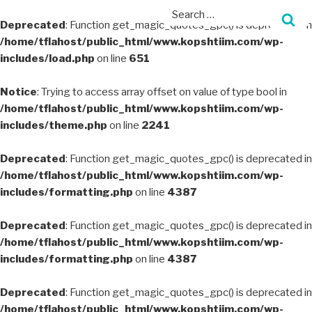
Deprecated
: Function get_magic_quotes_gpc() is deprecated in
/home/tflahost/public_html/www.kopshtiim.com/wp-
includes/load.php
on line
651
Notice
: Trying to access array offset on value of type bool in
/home/tflahost/public_html/www.kopshtiim.com/wp-
includes/theme.php
on line
2241
Deprecated
: Function get_magic_quotes_gpc() is deprecated in
/home/tflahost/public_html/www.kopshtiim.com/wp-
includes/formatting.php
on line
4387
Deprecated
: Function get_magic_quotes_gpc() is deprecated in
/home/tflahost/public_html/www.kopshtiim.com/wp-
includes/formatting.php
on line
4387
Deprecated
: Function get_magic_quotes_gpc() is deprecated in
/home/tflahost/public_html/www.kopshtiim.com/wp-