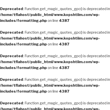
Deprecated
: Function get_magic_quotes_gpc() is deprecated in
/home/tflahost/public_html/www.kopshtiim.com/wp-
includes/formatting.php
on line
4387
Deprecated
: Function get_magic_quotes_gpc() is deprecated in
/home/tflahost/public_html/www.kopshtiim.com/wp-
includes/formatting.php
on line
4387
Deprecated
: Function get_magic_quotes_gpc() is deprecated in
/home/tflahost/public_html/www.kopshtiim.com/wp-
includes/formatting.php
on line
4387
Deprecated
: Function get_magic_quotes_gpc() is deprecated in
/home/tflahost/public_html/www.kopshtiim.com/wp-
includes/formatting.php
on line
4387
Deprecated
: Function get_magic_quotes_gpc() is deprecated in
/home/tflahost/public_html/www.kopshtiim.com/wp-