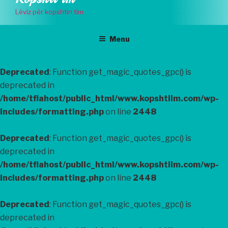
to
Lëviz për kopshtin tim
content
Menu
Deprecated
: Function get_magic_quotes_gpc() is
deprecated in
/home/tflahost/public_html/www.kopshtiim.com/wp-
includes/formatting.php
on line
2448
Deprecated
: Function get_magic_quotes_gpc() is
deprecated in
/home/tflahost/public_html/www.kopshtiim.com/wp-
includes/formatting.php
on line
2448
Deprecated
: Function get_magic_quotes_gpc() is
deprecated in