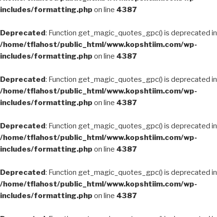
includes/formatting.php
on line
4387
Deprecated
: Function get_magic_quotes_gpc() is deprecated in
/home/tflahost/public_html/www.kopshtiim.com/wp-
includes/formatting.php
on line
4387
Deprecated
: Function get_magic_quotes_gpc() is deprecated in
/home/tflahost/public_html/www.kopshtiim.com/wp-
includes/formatting.php
on line
4387
Deprecated
: Function get_magic_quotes_gpc() is deprecated in
/home/tflahost/public_html/www.kopshtiim.com/wp-
includes/formatting.php
on line
4387
Deprecated
: Function get_magic_quotes_gpc() is deprecated in
/home/tflahost/public_html/www.kopshtiim.com/wp-
includes/formatting.php
on line
4387