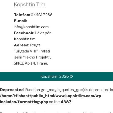
Kopshtin Tim
Telefon:
044817266
E-mail:
info@kopshtiim.com
Facebook:
Lëviz për
Kopshtin tim
Adresa:
Rruga
“Brigada VIII”, Pallati
jeshil “Tekno Projekt”,
Shk.2, Ap.14, Tiranë.
Kopshti im 2026 ©
Deprecated
: Function get_magic_quotes_gpc() is deprecated in
/home/tflahost/public_html/www.kopshtiim.com/wp-
includes/formatting.php
on line
4387