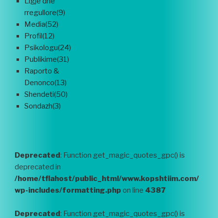
Ligje dhe
rregullore(9)
Media(52)
Profil(12)
Psikologu(24)
Publikime(31)
Raporto &
Denonco(13)
Shendeti(50)
Sondazh(3)
Deprecated
: Function get_magic_quotes_gpc() is
deprecated in
/home/tflahost/public_html/www.kopshtiim.com/
wp-includes/formatting.php
on line
4387
Deprecated
: Function get_magic_quotes_gpc() is