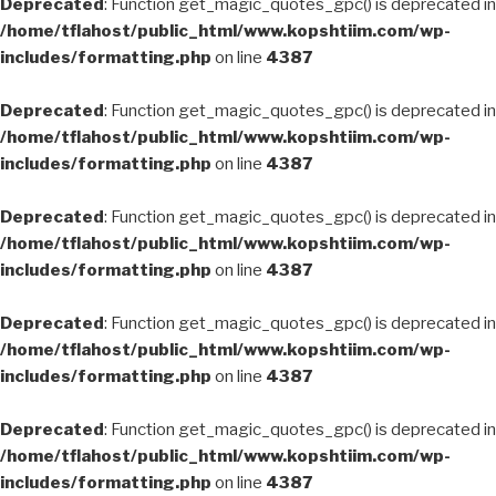
Deprecated
: Function get_magic_quotes_gpc() is deprecated in
/home/tflahost/public_html/www.kopshtiim.com/wp-
includes/formatting.php
on line
4387
Deprecated
: Function get_magic_quotes_gpc() is deprecated in
/home/tflahost/public_html/www.kopshtiim.com/wp-
includes/formatting.php
on line
4387
Deprecated
: Function get_magic_quotes_gpc() is deprecated in
/home/tflahost/public_html/www.kopshtiim.com/wp-
includes/formatting.php
on line
4387
Deprecated
: Function get_magic_quotes_gpc() is deprecated in
/home/tflahost/public_html/www.kopshtiim.com/wp-
includes/formatting.php
on line
4387
Deprecated
: Function get_magic_quotes_gpc() is deprecated in
/home/tflahost/public_html/www.kopshtiim.com/wp-
includes/formatting.php
on line
4387