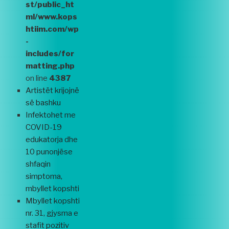
st/public_ht
ml/www.kops
htiim.com/wp
-
includes/for
matting.php
on line
4387
Artistët krijojnë
së bashku
Infektohet me
COVID-19
edukatorja dhe
10 punonjëse
shfaqin
simptoma,
mbyllet kopshti
Mbyllet kopshti
nr. 31, gjysma e
stafit pozitiv