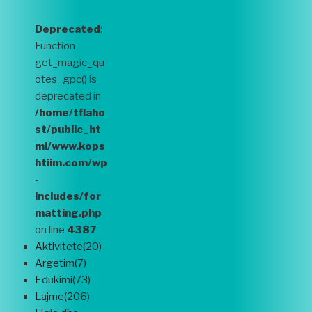
Deprecated
:
Function
get_magic_qu
otes_gpc() is
deprecated in
/home/tflaho
st/public_ht
ml/www.kops
htiim.com/wp
-
includes/for
matting.php
on line
4387
Aktivitete(20)
Argetim(7)
Edukimi(73)
Lajme(206)