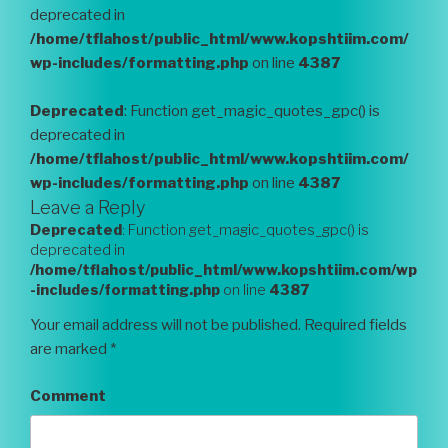
deprecated in
/home/tflahost/public_html/www.kopshtiim.com/
wp-includes/formatting.php
on line
4387
Deprecated
: Function get_magic_quotes_gpc() is
deprecated in
/home/tflahost/public_html/www.kopshtiim.com/
wp-includes/formatting.php
on line
4387
Leave a Reply
Deprecated
: Function get_magic_quotes_gpc() is
deprecated in
/home/tflahost/public_html/www.kopshtiim.com/wp
-includes/formatting.php
on line
4387
Your email address will not be published.
Required fields
are marked
*
Comment