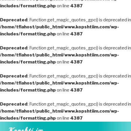
includes/formatting.php
on line
4387
Deprecated
: Function get_magic_quotes_gpc() is deprecated in
/home/tflahost/public_html/www.kopshtiim.com/wp-
includes/formatting.php
on line
4387
Deprecated
: Function get_magic_quotes_gpc() is deprecated in
/home/tflahost/public_html/www.kopshtiim.com/wp-
includes/formatting.php
on line
4387
Deprecated
: Function get_magic_quotes_gpc() is deprecated in
/home/tflahost/public_html/www.kopshtiim.com/wp-
includes/formatting.php
on line
4387
Deprecated
: Function get_magic_quotes_gpc() is deprecated in
/home/tflahost/public_html/www.kopshtiim.com/wp-
includes/formatting.php
on line
4387
Skip
Kopshti im