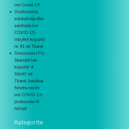
me Covid-19
Drejtoresha,
edukatorja dhe
sanitarja me
COVID-19,
mbyllet kopshti
nr. 41 në Tiranë
Denoncimi i PD:
Skandal tek
kopshti ‘4
Stinët’ në
Tiranë, bashkia
fshehu rastin
me COVID-19,
prokuroria të
hetojë
Kategorite