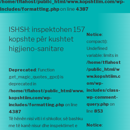
/home/tflahost/public_html/www.kopshtiim.com/wp-
includes/formatting.php
on line
4387
ISHSH: inspektohen 157
Notice
:
kopshte për kushtet
compact():
higjieno-sanitare
Undefined
variable: limits in
/home/tflahost
/public_html/w
Deprecated
: Function
ww.kopshtiim.c
get_magic_quotes_gpc() is
om/wp-
deprecated in
includes/class-
/home/tflahost/public_html/www.
wp-comment-
kopshtiim.com/wp-
query.php
on
includes/formatting.php
on line
line
853
4387
Të hënën nisi viti i ri shkollor, së bashku
Notice
:
me të kanë nisur dhe inspektimet e