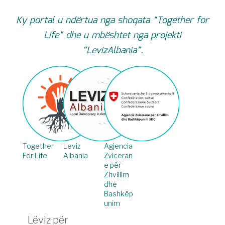
Ky portal u ndërtua nga shoqata “Together for
Life” dhe u mbështet nga projekti
“LevizAlbania”.
Together
Leviz
Agjencia
For Life
Albania
Zviceran
e për
Zhvillim
dhe
Bashkëp
unim
Lëviz për