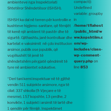
compact():
ambienteve nga Inspektoriati
Undefined
Shtetëror Shëndetësor (ISHSH).
variable: groupby
in
ISHSH ka dal në terren për kontrollin e
/home/tflahost
kushteve higjieno-sanitare, që fëmijët
/public_html/w
të kenë një ambient të pastër dhe të
ww.kopshtiim.c
sigurtë. Gjithashtu, janë kontrolluar dhe
om/wp-
kartelat e vaksinimit në çdo institucion
includes/class-
arsimor, publik ose jopublik, që
wp-comment-
vogëlushët të jenë të
query.php
on
shëndetshëm përgjatë qëndrimit të
line
853
tyre në ambientet edukative.
“Deri tani kemi inspektuar në të gjithë
vendin 511 subjekte arsimore, nga të
cilat: 337 shkolla (9-Vjeçare e të
mesme), 157 kopshte, 13 çerdhe, 2
konvikte, 1 subjekt i arsimit të lartë dhe
1 qendër për fëmijë. Inspektimet