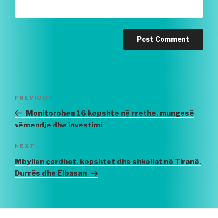
Post
PREVIOUS
Previous
navigation
Post
Monitorohen 16 kopshte në rrethe, mungesë
vëmendje dhe investimi
NEXT
Next
Post
Mbyllen çerdhet, kopshtet dhe shkollat në Tiranë,
Durrës dhe Elbasan