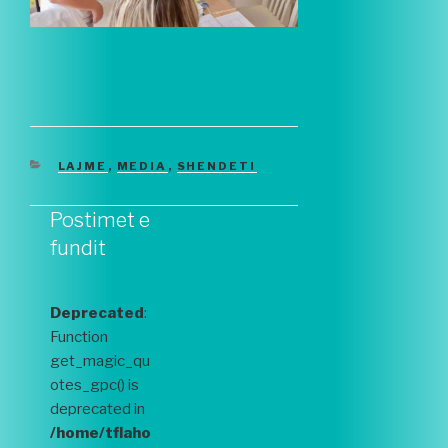
CATEGORIES
LAJME
,
MEDIA
,
SHENDETI
Postimet e
fundit
Deprecated
:
Function
get_magic_qu
otes_gpc() is
deprecated in
/home/tflaho