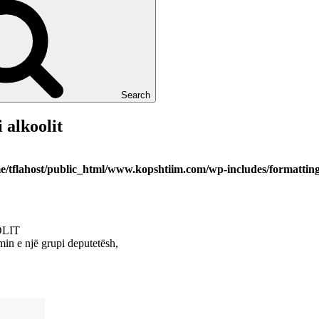
Search
 alkoolit
e/tflahost/public_html/www.kopshtiim.com/wp-includes/formattin
OLIT
in e një grupi deputetësh,