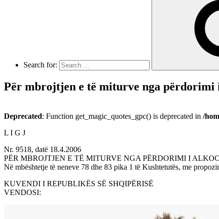
Search for:
Për mbrojtjen e të miturve nga përdorimi i
Deprecated
: Function get_magic_quotes_gpc() is deprecated in
/hom
L I G J
Nr. 9518, datë 18.4.2006
PËR MBROJTJEN E TË MITURVE NGA PËRDORIMI I ALKO
Në mbështetje të neneve 78 dhe 83 pika 1 të Kushtetutës, me propozim
KUVENDI I REPUBLIKËS SË SHQIPËRISË
VENDOSI: