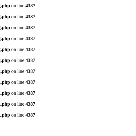
g.php
on line
4387
g.php
on line
4387
g.php
on line
4387
g.php
on line
4387
g.php
on line
4387
g.php
on line
4387
g.php
on line
4387
g.php
on line
4387
g.php
on line
4387
g.php
on line
4387
g.php
on line
4387