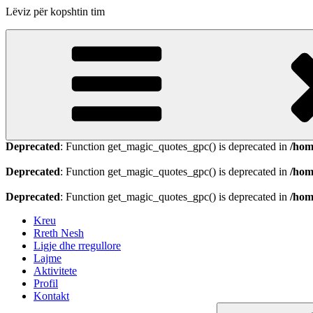
Lëviz për kopshtin tim
Deprecated
: Function get_magic_quotes_gpc() is deprecated in
/hom
Deprecated
: Function get_magic_quotes_gpc() is deprecated in
/hom
Deprecated
: Function get_magic_quotes_gpc() is deprecated in
/hom
Kreu
Rreth Nesh
Ligje dhe rregullore
Lajme
Aktivitete
Profil
Kontakt