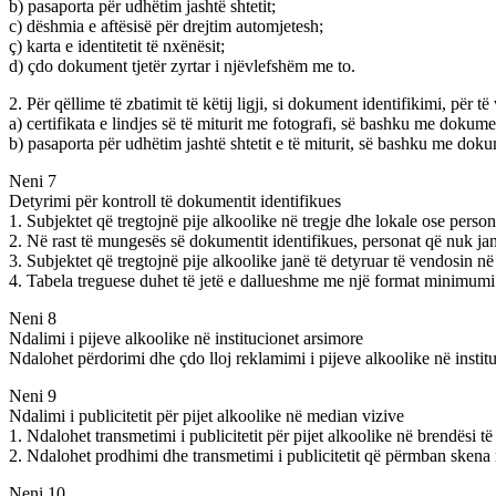
b) pasaporta për udhëtim jashtë shtetit;
c) dëshmia e aftësisë për drejtim automjetesh;
ç) karta e identitetit të nxënësit;
d) çdo dokument tjetër zyrtar i njëvlefshëm me to.
2. Për qëllime të zbatimit të këtij ligji, si dokument identifikimi, për t
a) certifikata e lindjes së të miturit me fotografi, së bashku me dokume
b) pasaporta për udhëtim jashtë shtetit e të miturit, së bashku me doku
Neni 7
Detyrimi për kontroll të dokumentit identifikues
1. Subjektet që tregtojnë pije alkoolike në tregje dhe lokale ose pers
2. Në rast të mungesës së dokumentit identifikues, personat që nuk j
3. Subjektet që tregtojnë pije alkoolike janë të detyruar të vendosin n
4. Tabela treguese duhet të jetë e dallueshme me një format minimum
Neni 8
Ndalimi i pijeve alkoolike në institucionet arsimore
Ndalohet përdorimi dhe çdo lloj reklamimi i pijeve alkoolike në institu
Neni 9
Ndalimi i publicitetit për pijet alkoolike në median vizive
1. Ndalohet transmetimi i publicitetit për pijet alkoolike në brendësi t
2. Ndalohet prodhimi dhe transmetimi i publicitetit që përmban skena m
Neni 10