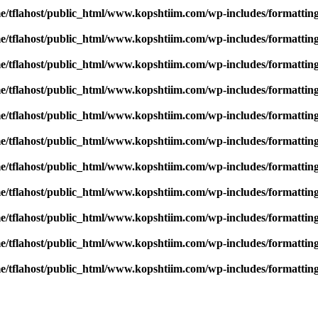
e/tflahost/public_html/www.kopshtiim.com/wp-includes/formattin
e/tflahost/public_html/www.kopshtiim.com/wp-includes/formattin
e/tflahost/public_html/www.kopshtiim.com/wp-includes/formattin
e/tflahost/public_html/www.kopshtiim.com/wp-includes/formattin
e/tflahost/public_html/www.kopshtiim.com/wp-includes/formattin
e/tflahost/public_html/www.kopshtiim.com/wp-includes/formattin
e/tflahost/public_html/www.kopshtiim.com/wp-includes/formattin
e/tflahost/public_html/www.kopshtiim.com/wp-includes/formattin
e/tflahost/public_html/www.kopshtiim.com/wp-includes/formattin
e/tflahost/public_html/www.kopshtiim.com/wp-includes/formattin
e/tflahost/public_html/www.kopshtiim.com/wp-includes/formattin