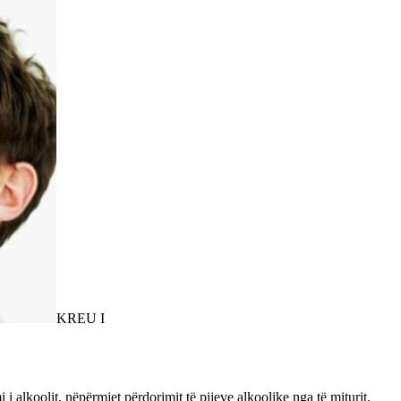
KREU I
 alkoolit, nëpërmjet përdorimit të pijeve alkoolike nga të miturit.