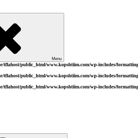
Menu
e/tflahost/public_html/www.kopshtiim.com/wp-includes/formattin
e/tflahost/public_html/www.kopshtiim.com/wp-includes/formattin
e/tflahost/public_html/www.kopshtiim.com/wp-includes/formattin