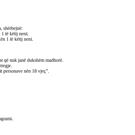
n, shërbejnë:
1 të këtij neni;
n 1 të këtij neni.
sonat që nuk janë dukshëm madhorë.
tregje.
lit personave nën 18 vjeç”.
rogrami.