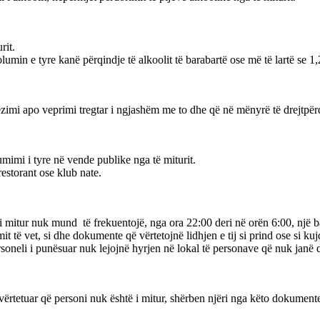
rit.
olumin e tyre kanë përqindje të alkoolit të barabartë ose më të lartë se 1,
i apo veprimi tregtar i ngjashëm me to dhe që në mënyrë të drejtpërdre
umimi i tyre në vende publike nga të miturit.
restorant ose klub nate.
ë i mitur nuk mund të frekuentojë, nga ora 22:00 deri në orën 6:00, një ba
t të vet, si dhe dokumente që vërtetojnë lidhjen e tij si prind ose si kujde
 personeli i punësuar nuk lejojnë hyrjen në lokal të personave që nuk j
të vërtetuar që personi nuk është i mitur, shërben njëri nga këto dokument