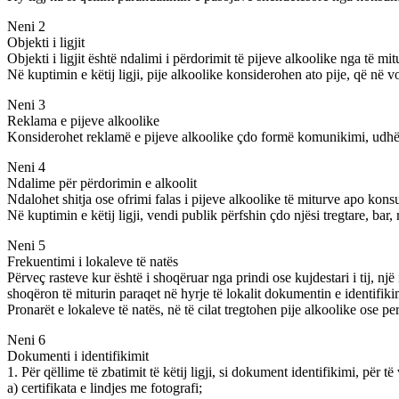
Neni 2
Objekti i ligjit
Objekti i ligjit është ndalimi i përdorimit të pijeve alkoolike nga të mitu
Në kuptimin e këtij ligji, pije alkoolike konsiderohen ato pije, që në v
Neni 3
Reklama e pijeve alkoolike
Konsiderohet reklamë e pijeve alkoolike çdo formë komunikimi, udhëzim
Neni 4
Ndalime për përdorimin e alkoolit
Ndalohet shitja ose ofrimi falas i pijeve alkoolike të miturve apo kons
Në kuptimin e këtij ligji, vendi publik përfshin çdo njësi tregtare, bar, 
Neni 5
Frekuentimi i lokaleve të natës
Përveç rasteve kur është i shoqëruar nga prindi ose kujdestari i tij, nj
shoqëron të miturin paraqet në hyrje të lokalit dokumentin e identifikimi
Pronarët e lokaleve të natës, në të cilat tregtohen pije alkoolike ose
Neni 6
Dokumenti i identifikimit
1. Për qëllime të zbatimit të këtij ligji, si dokument identifikimi, për 
a) certifikata e lindjes me fotografi;