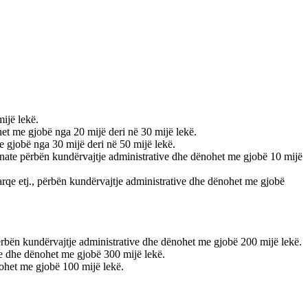
mijë lekë.
ohet me gjobë nga 20 mijë deri në 30 mijë lekë.
me gjobë nga 30 mijë deri në 50 mijë lekë.
e nate përbën kundërvajtje administrative dhe dënohet me gjobë 10 mijë
, parqe etj., përbën kundërvajtje administrative dhe dënohet me gjobë
 përbën kundërvajtje administrative dhe dënohet me gjobë 200 mijë lekë.
ive dhe dënohet me gjobë 300 mijë lekë.
nohet me gjobë 100 mijë lekë.