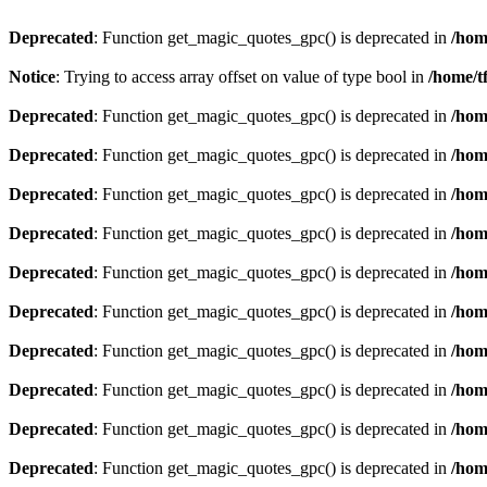
Deprecated
: Function get_magic_quotes_gpc() is deprecated in
/hom
Notice
: Trying to access array offset on value of type bool in
/home/t
Deprecated
: Function get_magic_quotes_gpc() is deprecated in
/hom
Deprecated
: Function get_magic_quotes_gpc() is deprecated in
/hom
Deprecated
: Function get_magic_quotes_gpc() is deprecated in
/hom
Deprecated
: Function get_magic_quotes_gpc() is deprecated in
/hom
Deprecated
: Function get_magic_quotes_gpc() is deprecated in
/hom
Deprecated
: Function get_magic_quotes_gpc() is deprecated in
/hom
Deprecated
: Function get_magic_quotes_gpc() is deprecated in
/hom
Deprecated
: Function get_magic_quotes_gpc() is deprecated in
/hom
Deprecated
: Function get_magic_quotes_gpc() is deprecated in
/hom
Deprecated
: Function get_magic_quotes_gpc() is deprecated in
/hom