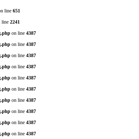
n line
651
 line
2241
g.php
on line
4387
g.php
on line
4387
g.php
on line
4387
g.php
on line
4387
g.php
on line
4387
g.php
on line
4387
g.php
on line
4387
g.php
on line
4387
g.php
on line
4387
g.php
on line
4387