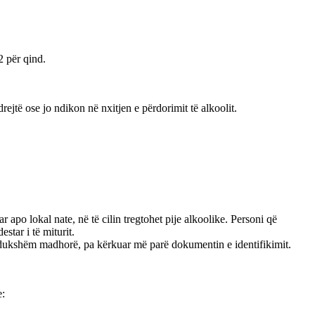
2 për qind.
jtë ose jo ndikon në nxitjen e përdorimit të alkoolit.
r apo lokal nate, në të cilin tregtohet pije alkoolike. Personi që
star i të miturit.
anë dukshëm madhorë, pa kërkuar më parë dokumentin e identifikimit.
e: