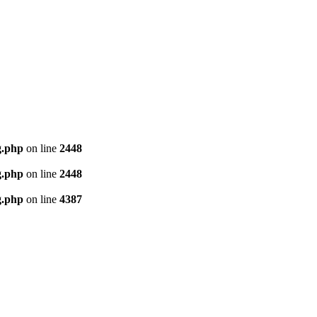
g.php
on line
2448
g.php
on line
2448
g.php
on line
4387