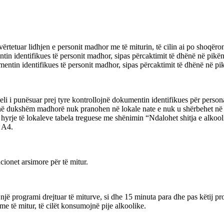
ë vërtetuar lidhjen e personit madhor me të miturin, të cilin ai po shoqëro
ntin identifikues të personit madhor, sipas përcaktimit të dhënë në pikën 
mentin identifikues të personit madhor, sipas përcaktimit të dhënë në pikë
oneli i punësuar prej tyre kontrollojnë dokumentin identifikues për per
anë dukshëm madhorë nuk pranohen në lokale nate e nuk u shërbehet në 
ë hyrje të lokaleve tabela treguese me shënimin “Ndalohet shitja e alkoo
i A4.
cionet arsimore për të mitur.
ë një programi drejtuar të miturve, si dhe 15 minuta para dhe pas këtij p
e të mitur, të cilët konsumojnë pije alkoolike.