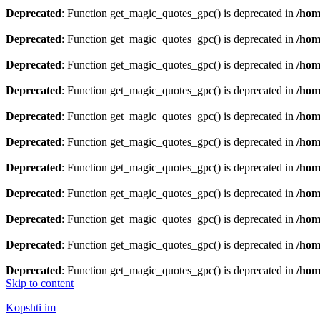
Deprecated
: Function get_magic_quotes_gpc() is deprecated in
/hom
Deprecated
: Function get_magic_quotes_gpc() is deprecated in
/hom
Deprecated
: Function get_magic_quotes_gpc() is deprecated in
/hom
Deprecated
: Function get_magic_quotes_gpc() is deprecated in
/hom
Deprecated
: Function get_magic_quotes_gpc() is deprecated in
/hom
Deprecated
: Function get_magic_quotes_gpc() is deprecated in
/hom
Deprecated
: Function get_magic_quotes_gpc() is deprecated in
/hom
Deprecated
: Function get_magic_quotes_gpc() is deprecated in
/hom
Deprecated
: Function get_magic_quotes_gpc() is deprecated in
/hom
Deprecated
: Function get_magic_quotes_gpc() is deprecated in
/hom
Deprecated
: Function get_magic_quotes_gpc() is deprecated in
/hom
Skip to content
Kopshti im