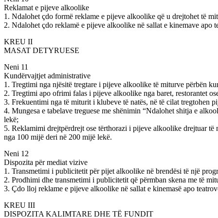
Reklamat e pijeve alkoolike
1. Ndalohet çdo formë reklame e pijeve alkoolike që u drejtohet të mi
2. Ndalohet çdo reklamë e pijeve alkoolike në sallat e kinemave apo tea
KREU II
MASAT DETYRUESE
Neni 11
Kundërvajtjet administrative
1. Tregtimi nga njësitë tregtare i pijeve alkoolike të miturve përbën 
2. Tregtimi apo ofrimi falas i pijeve alkoolike nga baret, restorantet 
3. Frekuentimi nga të miturit i klubeve të natës, në të cilat tregtohen
4. Mungesa e tabelave treguese me shënimin “Ndalohet shitja e alkooli
lekë;
5. Reklamimi drejtpërdrejt ose tërthorazi i pijeve alkoolike drejtuar të
nga 100 mijë deri në 200 mijë lekë.
Neni 12
Dispozita për mediat vizive
1. Transmetimi i publicitetit për pijet alkoolike në brendësi të një p
2. Prodhimi dhe transmetimi i publicitetit që përmban skena me të mit
3. Çdo lloj reklame e pijeve alkoolike në sallat e kinemasë apo teatro
KREU III
DISPOZITA KALIMTARE DHE TË FUNDIT