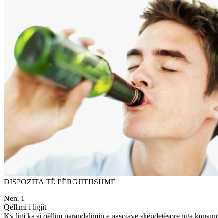
DISPOZITA TË PËRGJITHSHME
Neni 1
Qëllimi i ligjit
Ky ligj ka si qëllim parandalimin e pasojave shëndetësore nga konsumi i