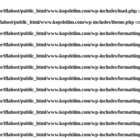
e/tflahost/public_html/www.kopshtiim.com/wp-includes/load.php
o
flahost/public_html/www.kopshtiim.com/wp-includes/theme.php
on
e/tflahost/public_html/www.kopshtiim.com/wp-includes/formattin
e/tflahost/public_html/www.kopshtiim.com/wp-includes/formattin
e/tflahost/public_html/www.kopshtiim.com/wp-includes/formattin
e/tflahost/public_html/www.kopshtiim.com/wp-includes/formattin
e/tflahost/public_html/www.kopshtiim.com/wp-includes/formattin
e/tflahost/public_html/www.kopshtiim.com/wp-includes/formattin
e/tflahost/public_html/www.kopshtiim.com/wp-includes/formattin
e/tflahost/public_html/www.kopshtiim.com/wp-includes/formattin
e/tflahost/public_html/www.kopshtiim.com/wp-includes/formattin
e/tflahost/public_html/www.kopshtiim.com/wp-includes/formattin