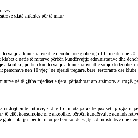
turve.
trove gjatë shfaqjes për të mitur.
kundërvajtje administrative dhe dënohet me gjobë nga 10 mijë deri në 20 
ose klubet e natës të miturve përbën kundërvajtje administrative dhe dën
 pije alkoolike, përbën kundërvajtje administrative dhe subjekti dënohet 
t personave nën 18 vjeç” në njësitë tregtare, bare, restorante ose klub
 miturve në të gjitha mjediset e tjera, përjashtuar ato arsimore, si rrugë
rogrami drejtuar të miturve, si dhe 15 minuta para dhe pas këtij programi
ur, të cilët konsumojnë pije alkoolike, përbën kundërvajtje administrat
ve gjatë shfaqjes për të mitur përbën kundërvajtje administrative dhe dë