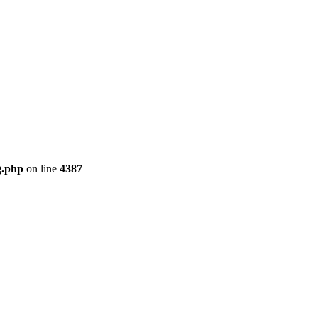
g.php
on line
4387