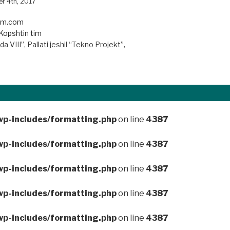
r 4th, 2017
iim.com
Kopshtin tim
a VIII”, Pallati jeshil “Tekno Projekt”,
wp-includes/formatting.php
on line
4387
wp-includes/formatting.php
on line
4387
wp-includes/formatting.php
on line
4387
wp-includes/formatting.php
on line
4387
wp-includes/formatting.php
on line
4387