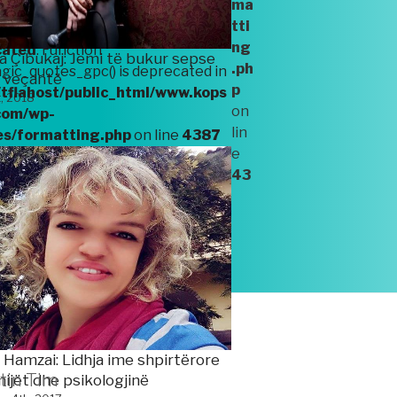
ma
es/formatting.php
on line
4387
tti
ng
cated
: Function
a Çibukaj: Jemi të bukur sepse
.ph
ic_quotes_gpc() is deprecated in
ë veçantë
p
tflahost/public_html/www.kops
t, 2018
on
com/wp-
lin
es/formatting.php
on line
4387
e
43
www.kopshtiim.com/wp-
jekti “LevizAlbania”.
 Hamzai: Lidhja ime shpirtërore
tin Tim
ijët dhe psikologjinë