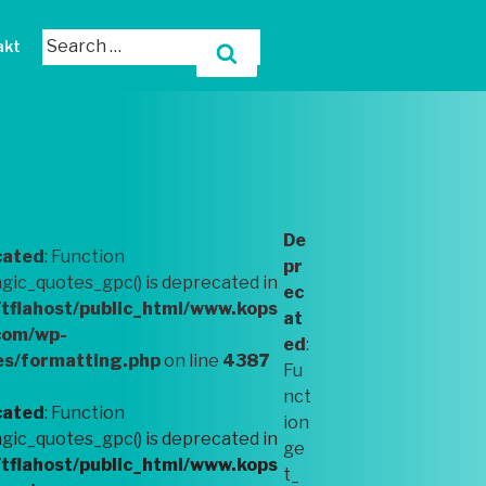
akt
De
cated
: Function
pr
ic_quotes_gpc() is deprecated in
ec
tflahost/public_html/www.kops
at
com/wp-
ed
:
es/formatting.php
on line
4387
Fu
nct
cated
: Function
ion
ic_quotes_gpc() is deprecated in
ge
tflahost/public_html/www.kops
t_