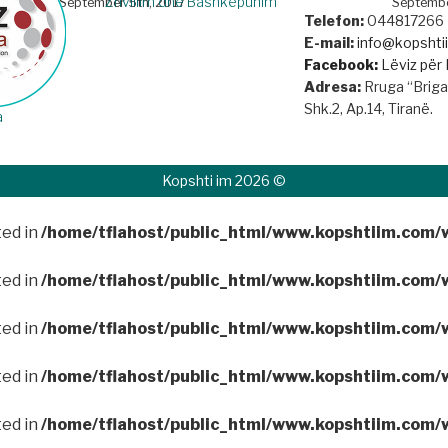
Zhvillim dhe Bashkëpunim
September 5th, 2017
Septembe
Telefon:
044817266
E-mail:
info@kopsht
Facebook:
Lëviz për 
Adresa:
Rruga “Brigad
Shk.2, Ap.14, Tiranë.
a
Kopshti im 2026 ©
ted in
/home/tflahost/public_html/www.kopshtiim.com/
ted in
/home/tflahost/public_html/www.kopshtiim.com/
ted in
/home/tflahost/public_html/www.kopshtiim.com/
ted in
/home/tflahost/public_html/www.kopshtiim.com/
ted in
/home/tflahost/public_html/www.kopshtiim.com/