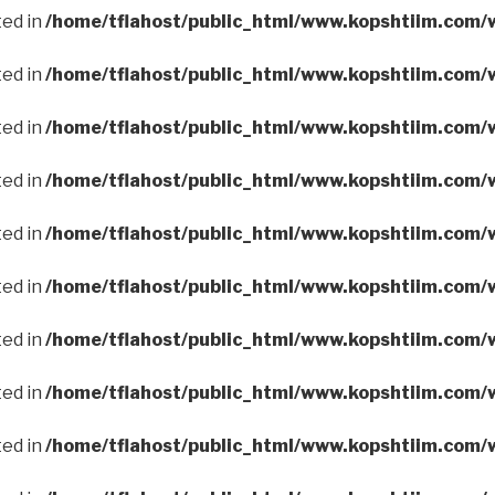
ted in
/home/tflahost/public_html/www.kopshtiim.com/
ted in
/home/tflahost/public_html/www.kopshtiim.com/
ted in
/home/tflahost/public_html/www.kopshtiim.com/
ted in
/home/tflahost/public_html/www.kopshtiim.com/
ted in
/home/tflahost/public_html/www.kopshtiim.com/
ted in
/home/tflahost/public_html/www.kopshtiim.com/
ted in
/home/tflahost/public_html/www.kopshtiim.com/
ted in
/home/tflahost/public_html/www.kopshtiim.com/
ted in
/home/tflahost/public_html/www.kopshtiim.com/