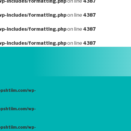
wp-includes/formatting.php
on line
4387
wp-includes/formatting.php
on line
4387
wp-includes/formatting.php
on line
4387
wp-includes/formatting.php
on line
4387
opshtiim.com/wp-
opshtiim.com/wp-
opshtiim.com/wp-