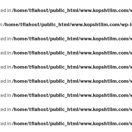
ted in
/home/tflahost/public_html/www.kopshtiim.com/
in
/home/tflahost/public_html/www.kopshtiim.com/wp-
ted in
/home/tflahost/public_html/www.kopshtiim.com/
ted in
/home/tflahost/public_html/www.kopshtiim.com/
ted in
/home/tflahost/public_html/www.kopshtiim.com/
ted in
/home/tflahost/public_html/www.kopshtiim.com/
ted in
/home/tflahost/public_html/www.kopshtiim.com/
ted in
/home/tflahost/public_html/www.kopshtiim.com/
ted in
/home/tflahost/public_html/www.kopshtiim.com/