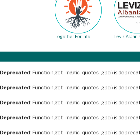
March 21st, 2018
Together For Life
Leviz Albani
Deprecated
: Function get_magic_quotes_gpc() is depreca
Deprecated
: Function get_magic_quotes_gpc() is depreca
Deprecated
: Function get_magic_quotes_gpc() is depreca
Deprecated
: Function get_magic_quotes_gpc() is depreca
Deprecated
: Function get_magic_quotes_gpc() is depreca