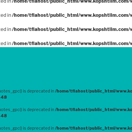
ted in
/home/tflahost/public_html/www.kopshtiim.com/
ted in
/home/tflahost/public_html/www.kopshtiim.com/
ted in
/home/tflahost/public_html/www.kopshtiim.com/
ted in
/home/tflahost/public_html/www.kopshtiim.com/
otes_gpc() is deprecated in
/home/tflahost/public_html/www.k
448
otes_gpc() is deprecated in
/home/tflahost/public_html/www.k
448
otes_gpc() is deprecated in
/home/tflahost/public_html/www.k