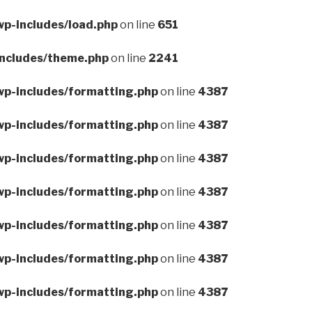
wp-includes/load.php
on line
651
includes/theme.php
on line
2241
wp-includes/formatting.php
on line
4387
wp-includes/formatting.php
on line
4387
wp-includes/formatting.php
on line
4387
wp-includes/formatting.php
on line
4387
wp-includes/formatting.php
on line
4387
wp-includes/formatting.php
on line
4387
wp-includes/formatting.php
on line
4387