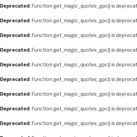
Deprecated
: Function get_magic_quotes_gpc() is depreca
Deprecated
: Function get_magic_quotes_gpc() is depreca
Deprecated
: Function get_magic_quotes_gpc() is depreca
Deprecated
: Function get_magic_quotes_gpc() is depreca
Deprecated
: Function get_magic_quotes_gpc() is depreca
Deprecated
: Function get_magic_quotes_gpc() is depreca
Deprecated
: Function get_magic_quotes_gpc() is depreca
Deprecated
: Function get_magic_quotes_gpc() is depreca
Deprecated
: Function get_magic_quotes_gpc() is depreca