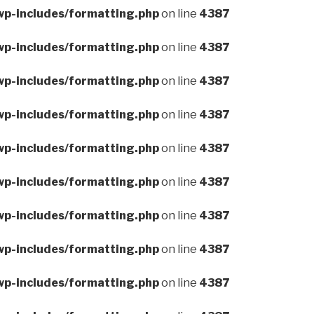
wp-includes/formatting.php
on line
4387
wp-includes/formatting.php
on line
4387
wp-includes/formatting.php
on line
4387
wp-includes/formatting.php
on line
4387
wp-includes/formatting.php
on line
4387
wp-includes/formatting.php
on line
4387
wp-includes/formatting.php
on line
4387
wp-includes/formatting.php
on line
4387
wp-includes/formatting.php
on line
4387