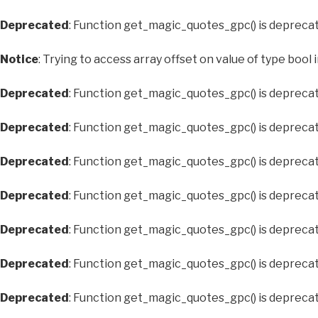
Deprecated
: Function get_magic_quotes_gpc() is depreca
Notice
: Trying to access array offset on value of type bool 
Deprecated
: Function get_magic_quotes_gpc() is depreca
Deprecated
: Function get_magic_quotes_gpc() is depreca
Deprecated
: Function get_magic_quotes_gpc() is depreca
Deprecated
: Function get_magic_quotes_gpc() is depreca
Deprecated
: Function get_magic_quotes_gpc() is depreca
Deprecated
: Function get_magic_quotes_gpc() is depreca
Deprecated
: Function get_magic_quotes_gpc() is depreca