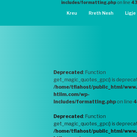
includes/formatting.php
on line
4
Kreu
Rreth Nesh
Ligje
Deprecated
: Function
get_magic_quotes_gpc() is deprecat
/home/tflahost/public_html/www
htiim.com/wp-
includes/formatting.php
on line
4
Deprecated
: Function
get_magic_quotes_gpc() is deprecat
/home/tflahost/public_html/www