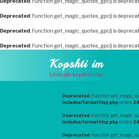
Deprecated
: Function get_magic_quotes_gpc() is depreca
Deprecated
: Function get_magic_quotes_gpc() is depreca
Deprecated
: Function get_magic_quotes_gpc() is depreca
Deprecated
: Function get_magic_quotes_gpc() is depreca
Skip
Kopshti im
to
content
Lëviz për kopshtin tim
Deprecated
: Function get_magic_qu
includes/formatting.php
on line
2
Deprecated
: Function get_magic_qu
includes/formatting.php
on line
2
Deprecated
: Function get_magic_qu