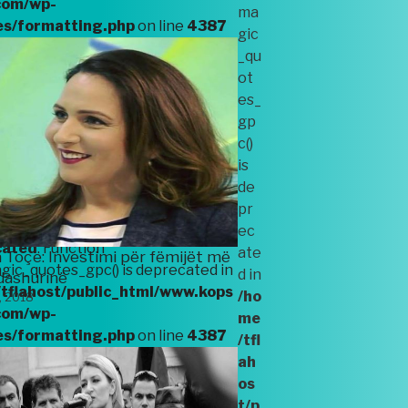
com/wp-
ma
es/formatting.php
on line
4387
gic
_qu
ot
es_
cated
: Function
gp
ic_quotes_gpc() is deprecated in
c()
tflahost/public_html/www.kops
is
com/wp-
de
es/formatting.php
on line
4387
pr
ec
cated
: Function
ate
 Toçe: Investimi për fëmijët më
ic_quotes_gpc() is deprecated in
d in
dashurinë
tflahost/public_html/www.kops
/ho
, 2018
com/wp-
me
es/formatting.php
on line
4387
/tfl
ah
os
t/p