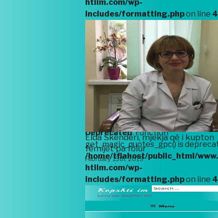
htiim.com/wp-
includes/formatting.php
on line
4
Deprecated
: Function
get_magic_quotes_gpc() is deprecat
/home/tflahost/public_html/www
htiim.com/wp-
includes/formatting.php
on line
4
Deprecated
: Function
Elda Skënderi, mjekja që i kupton
get_magic_quotes_gpc() is deprecat
fëmijët pa folur
/home/tflahost/public_html/www
February 13th, 2019
htiim.com/wp-
includes/formatting.php
on line
4