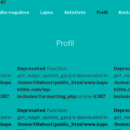
387
 dhe rregullore
Lajme
Aktivitete
Profil
Kont
Profil
Deprecated
: Function
Depre
ed in
get_magic_quotes_gpc() is deprecated in
get_mag
.kops
/home/tflahost/public_html/www.kops
/home/
htiim.com/wp-
htiim.
387
includes/formatting.php
on line
4387
includ
Deprecated
: Function
Depre
ed in
get_magic_quotes_gpc() is deprecated in
get_mag
.kops
/home/tflahost/public_html/www.kops
/home/